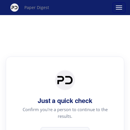
Paper Digest
Just a quick check
Confirm you're a person to continue to the
results.