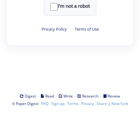
I'm not a robot
Privacy Policy
·
Terms of Use
·
·
·
·
Digest
Read
Write
Research
Review
©
·
·
·
·
·
|
Paper Digest
FAQ
Sign-up
Terms
Privacy
Share
New York