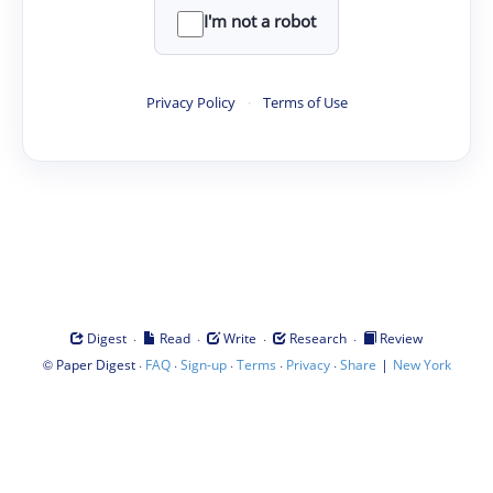
I'm not a robot
Privacy Policy
·
Terms of Use
·
·
·
·
Digest
Read
Write
Research
Review
©
·
·
·
·
·
|
Paper Digest
FAQ
Sign-up
Terms
Privacy
Share
New York