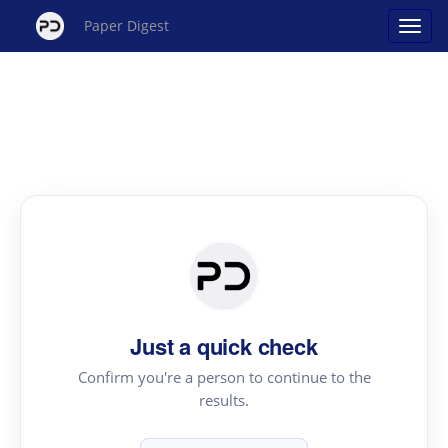
Paper Digest
Just a quick check
Confirm you're a person to continue to the
results.