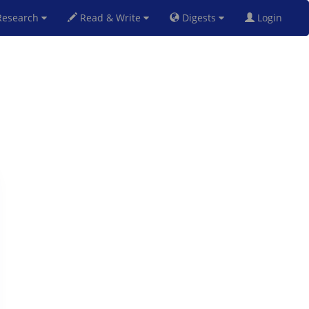
esearch
Read & Write
Digests
Login