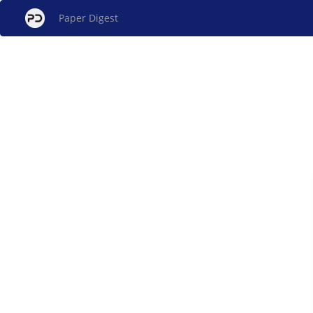
Paper Digest