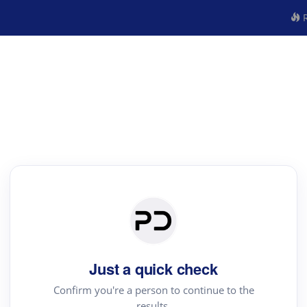
R
Just a quick check
Confirm you're a person to continue to the
results.