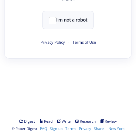
I'm not a robot
Privacy Policy
·
Terms of Use
·
·
·
·
Digest
Read
Write
Research
Review
©
·
·
·
·
·
|
Paper Digest
FAQ
Sign-up
Terms
Privacy
Share
New York