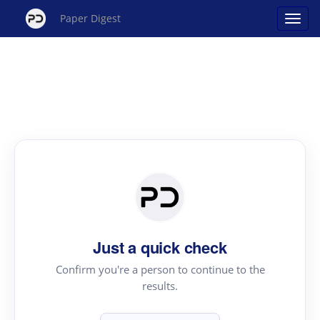
Paper Digest
Just a quick check
Confirm you're a person to continue to the
results.