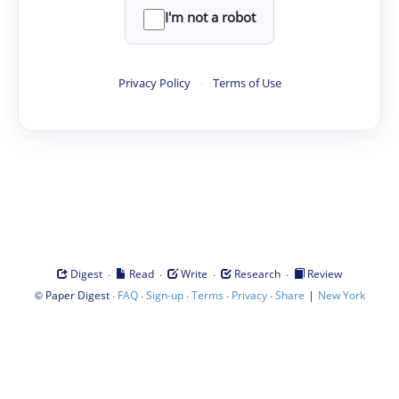
I'm not a robot
Privacy Policy
·
Terms of Use
·
·
·
·
Digest
Read
Write
Research
Review
©
·
·
·
·
·
|
Paper Digest
FAQ
Sign-up
Terms
Privacy
Share
New York