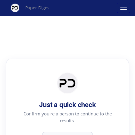
Paper Digest
Just a quick check
Confirm you're a person to continue to the
results.