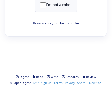
I'm not a robot
Privacy Policy
·
Terms of Use
·
·
·
·
Digest
Read
Write
Research
Review
©
·
·
·
·
·
|
Paper Digest
FAQ
Sign-up
Terms
Privacy
Share
New York