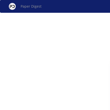
Paper Digest