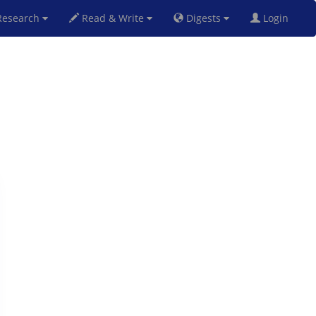
esearch
Read & Write
Digests
Login