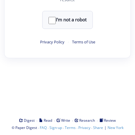
I'm not a robot
Privacy Policy
·
Terms of Use
·
·
·
·
Digest
Read
Write
Research
Review
©
·
·
·
·
·
|
Paper Digest
FAQ
Sign-up
Terms
Privacy
Share
New York