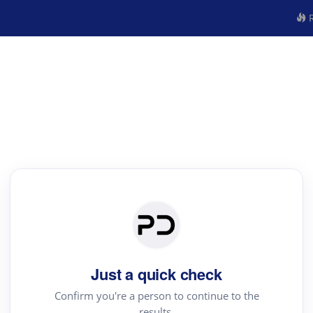
R
Just a quick check
Confirm you're a person to continue to the
results.