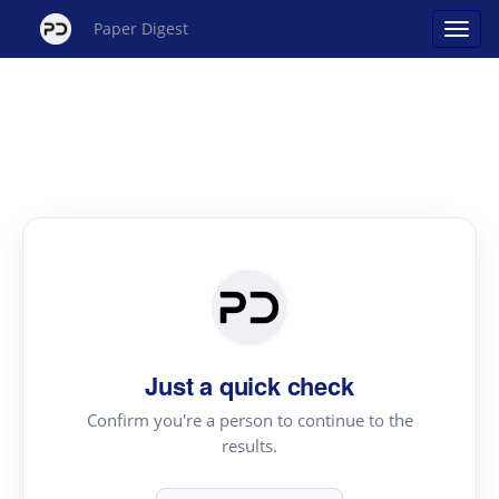
Paper Digest
Just a quick check
Confirm you're a person to continue to the
results.