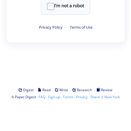
I'm not a robot
Privacy Policy
·
Terms of Use
·
·
·
·
Digest
Read
Write
Research
Review
©
·
·
·
·
·
|
Paper Digest
FAQ
Sign-up
Terms
Privacy
Share
New York