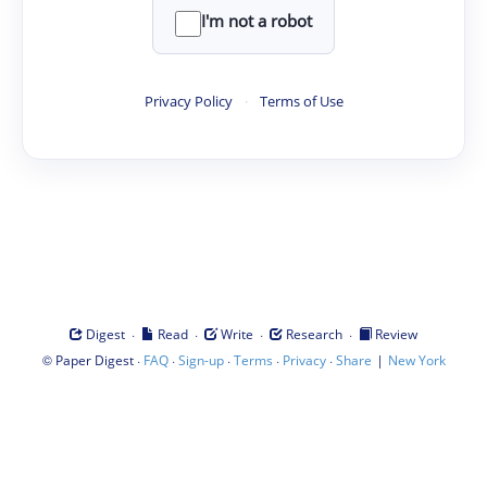
I'm not a robot
Privacy Policy
·
Terms of Use
·
·
·
·
Digest
Read
Write
Research
Review
©
·
·
·
·
·
|
Paper Digest
FAQ
Sign-up
Terms
Privacy
Share
New York