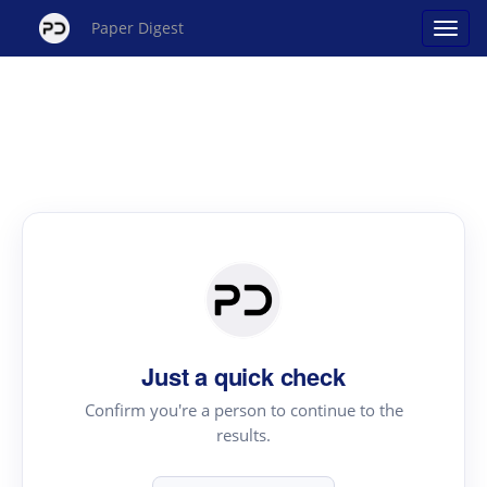
Paper Digest
Just a quick check
Confirm you're a person to continue to the
results.