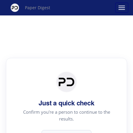
Paper Digest
Just a quick check
Confirm you're a person to continue to the
results.