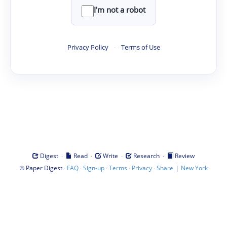
I'm not a robot
Privacy Policy
·
Terms of Use
·
·
·
·
Digest
Read
Write
Research
Review
©
·
·
·
·
·
|
Paper Digest
FAQ
Sign-up
Terms
Privacy
Share
New York