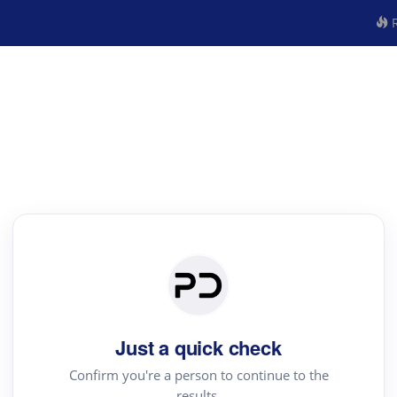
R
Just a quick check
Confirm you're a person to continue to the
results.