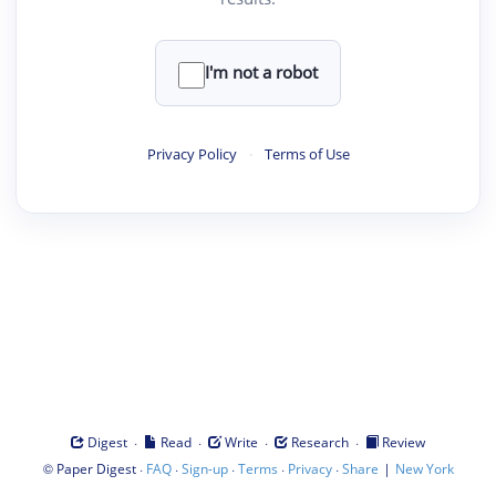
I'm not a robot
Privacy Policy
·
Terms of Use
·
·
·
·
Digest
Read
Write
Research
Review
©
·
·
·
·
·
|
Paper Digest
FAQ
Sign-up
Terms
Privacy
Share
New York