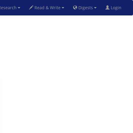
esearch
Read & Write
Digests
Login