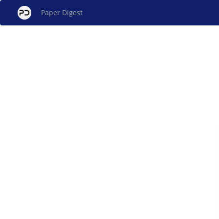
Paper Digest