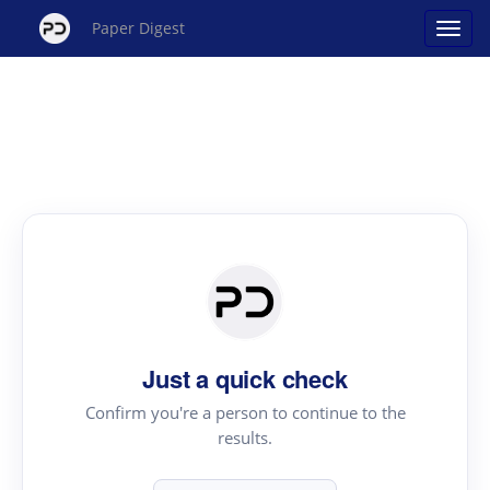
Paper Digest
Just a quick check
Confirm you're a person to continue to the
results.