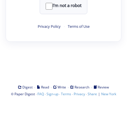
I'm not a robot
Privacy Policy
·
Terms of Use
·
·
·
·
Digest
Read
Write
Research
Review
©
·
·
·
·
·
|
Paper Digest
FAQ
Sign-up
Terms
Privacy
Share
New York