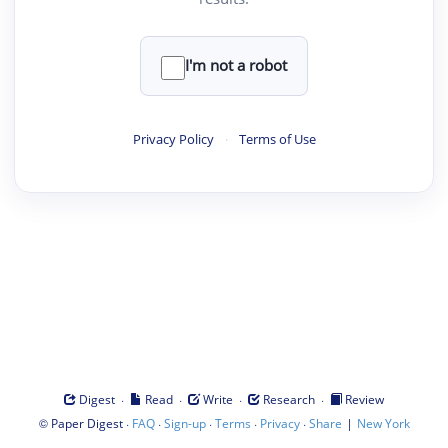
I'm not a robot
Privacy Policy
·
Terms of Use
·
·
·
·
Digest
Read
Write
Research
Review
©
·
·
·
·
·
|
Paper Digest
FAQ
Sign-up
Terms
Privacy
Share
New York