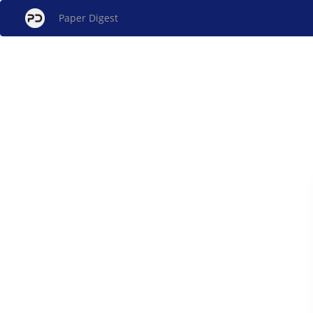
Paper Digest