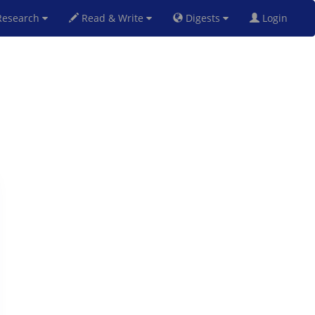
esearch
Read & Write
Digests
Login