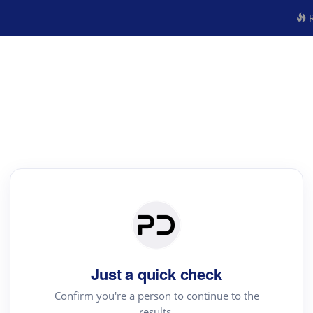
R
Just a quick check
Confirm you're a person to continue to the
results.