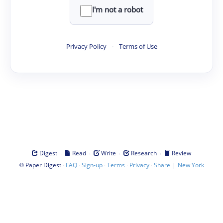
I'm not a robot
Privacy Policy
·
Terms of Use
·
·
·
·
Digest
Read
Write
Research
Review
©
·
·
·
·
·
|
Paper Digest
FAQ
Sign-up
Terms
Privacy
Share
New York