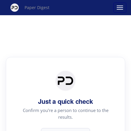
Paper Digest
Just a quick check
Confirm you're a person to continue to the
results.