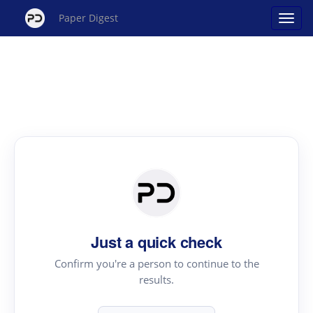
Paper Digest
Just a quick check
Confirm you're a person to continue to the
results.