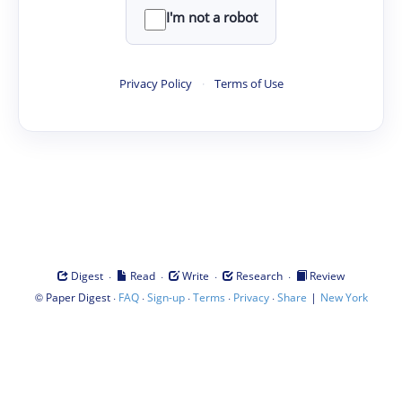
I'm not a robot
Privacy Policy
·
Terms of Use
·
·
·
·
Digest
Read
Write
Research
Review
©
·
·
·
·
·
|
Paper Digest
FAQ
Sign-up
Terms
Privacy
Share
New York