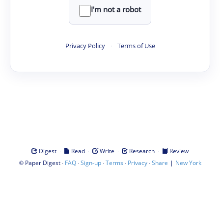
I'm not a robot
Privacy Policy
·
Terms of Use
·
·
·
·
Digest
Read
Write
Research
Review
©
·
·
·
·
·
|
Paper Digest
FAQ
Sign-up
Terms
Privacy
Share
New York