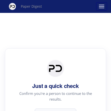
Paper Digest
Just a quick check
Confirm you're a person to continue to the
results.