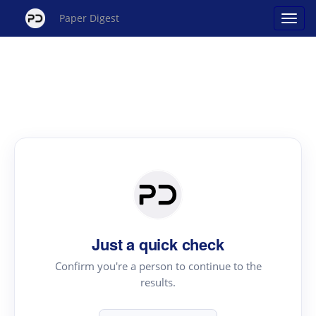
Paper Digest
Just a quick check
Confirm you're a person to continue to the
results.