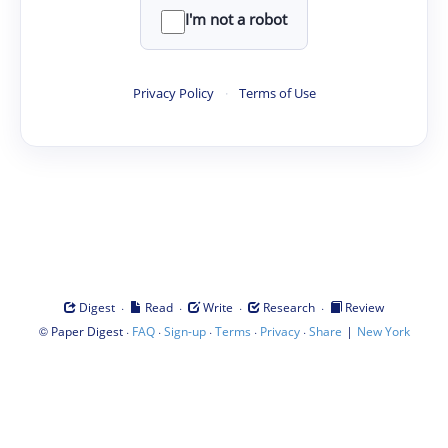
I'm not a robot
Privacy Policy
·
Terms of Use
·
·
·
·
Digest
Read
Write
Research
Review
©
·
·
·
·
·
|
Paper Digest
FAQ
Sign-up
Terms
Privacy
Share
New York