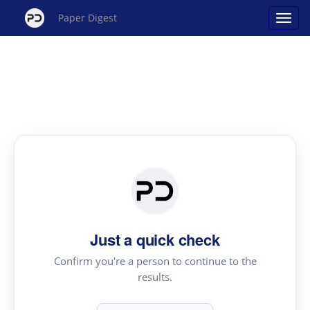
Paper Digest
Just a quick check
Confirm you're a person to continue to the
results.