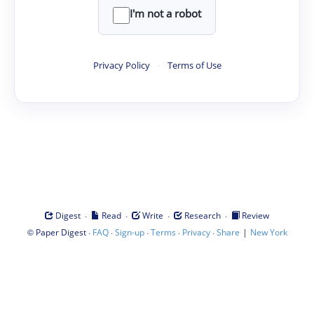
I'm not a robot
Privacy Policy
·
Terms of Use
·
·
·
·
Digest
Read
Write
Research
Review
©
·
·
·
·
·
|
Paper Digest
FAQ
Sign-up
Terms
Privacy
Share
New York