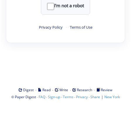
I'm not a robot
Privacy Policy
·
Terms of Use
·
·
·
·
Digest
Read
Write
Research
Review
©
·
·
·
·
·
|
Paper Digest
FAQ
Sign-up
Terms
Privacy
Share
New York