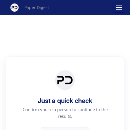
Paper Digest
Just a quick check
Confirm you're a person to continue to the
results.