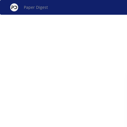
Paper Digest