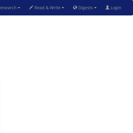
esearch
Read & Write
Digests
Login