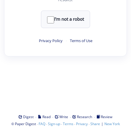
I'm not a robot
Privacy Policy
·
Terms of Use
·
·
·
·
Digest
Read
Write
Research
Review
©
·
·
·
·
·
|
Paper Digest
FAQ
Sign-up
Terms
Privacy
Share
New York