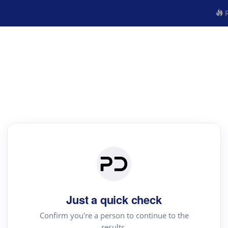
R
Just a quick check
Confirm you're a person to continue to the
results.