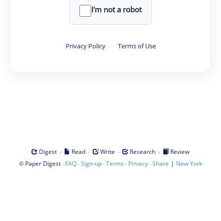
I'm not a robot
Privacy Policy
·
Terms of Use
·
·
·
·
Digest
Read
Write
Research
Review
©
·
·
·
·
·
|
Paper Digest
FAQ
Sign-up
Terms
Privacy
Share
New York