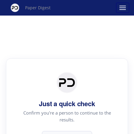
Paper Digest
Just a quick check
Confirm you're a person to continue to the
results.