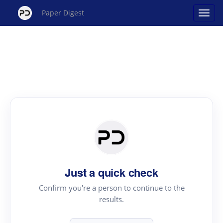
Paper Digest
Just a quick check
Confirm you're a person to continue to the
results.