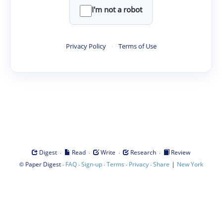
I'm not a robot
Privacy Policy
·
Terms of Use
·
·
·
·
Digest
Read
Write
Research
Review
©
·
·
·
·
·
|
Paper Digest
FAQ
Sign-up
Terms
Privacy
Share
New York