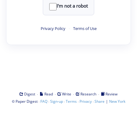
I'm not a robot
Privacy Policy
·
Terms of Use
·
·
·
·
Digest
Read
Write
Research
Review
©
·
·
·
·
·
|
Paper Digest
FAQ
Sign-up
Terms
Privacy
Share
New York