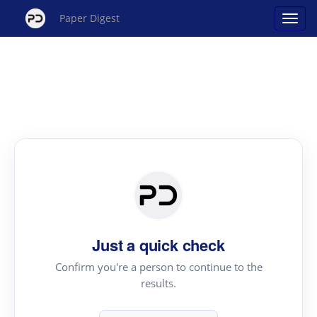
Paper Digest
Just a quick check
Confirm you're a person to continue to the
results.