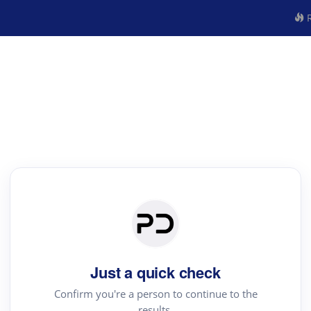
R
Just a quick check
Confirm you're a person to continue to the
results.