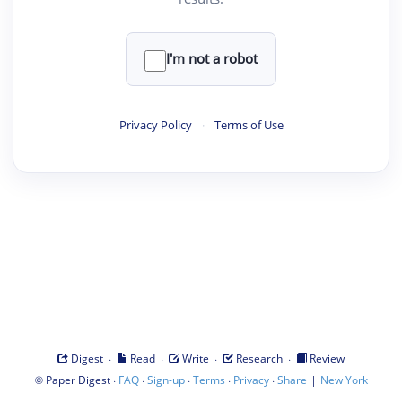
I'm not a robot
Privacy Policy
·
Terms of Use
·
·
·
·
Digest
Read
Write
Research
Review
©
·
·
·
·
·
|
Paper Digest
FAQ
Sign-up
Terms
Privacy
Share
New York