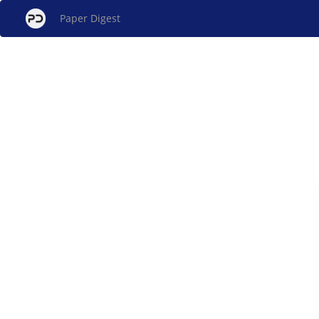
Paper Digest