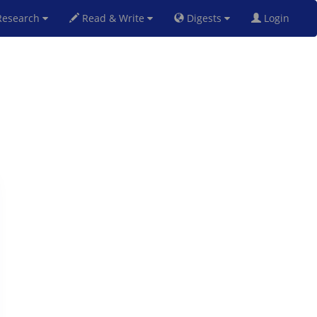
esearch
Read & Write
Digests
Login