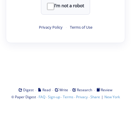
I'm not a robot
Privacy Policy
·
Terms of Use
·
·
·
·
Digest
Read
Write
Research
Review
©
·
·
·
·
·
|
Paper Digest
FAQ
Sign-up
Terms
Privacy
Share
New York