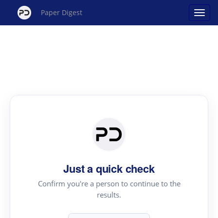
Paper Digest
Just a quick check
Confirm you're a person to continue to the
results.