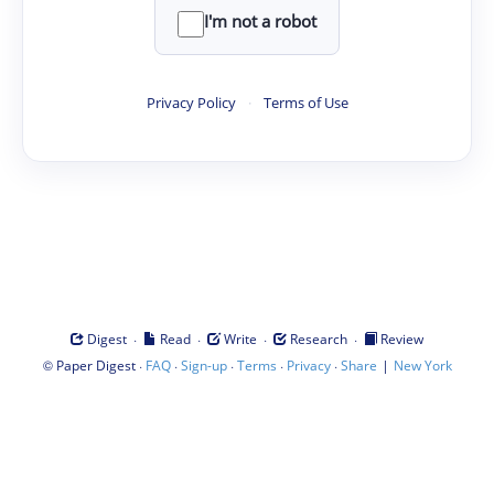
I'm not a robot
Privacy Policy
·
Terms of Use
·
·
·
·
Digest
Read
Write
Research
Review
©
·
·
·
·
·
|
Paper Digest
FAQ
Sign-up
Terms
Privacy
Share
New York