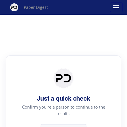
Paper Digest
Just a quick check
Confirm you're a person to continue to the
results.