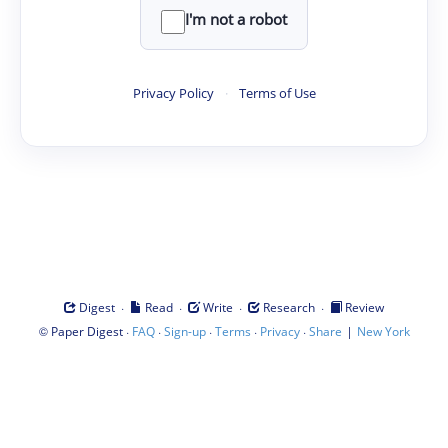
I'm not a robot
Privacy Policy
·
Terms of Use
·
·
·
·
Digest
Read
Write
Research
Review
©
·
·
·
·
·
|
Paper Digest
FAQ
Sign-up
Terms
Privacy
Share
New York