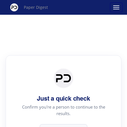
Paper Digest
Just a quick check
Confirm you're a person to continue to the
results.