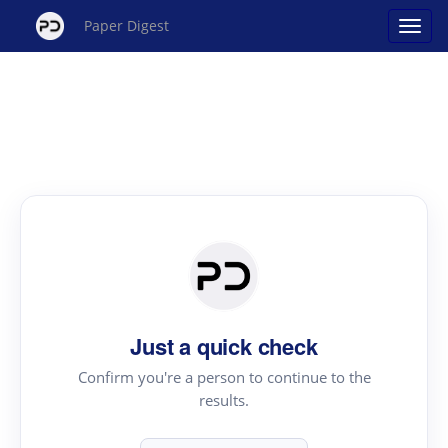
Paper Digest
Just a quick check
Confirm you're a person to continue to the
results.