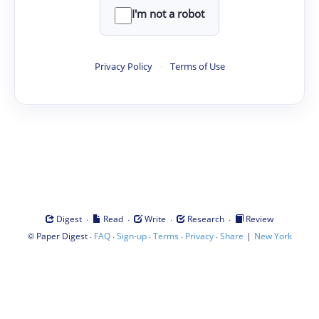
I'm not a robot
Privacy Policy
·
Terms of Use
·
·
·
·
Digest
Read
Write
Research
Review
©
·
·
·
·
·
|
Paper Digest
FAQ
Sign-up
Terms
Privacy
Share
New York