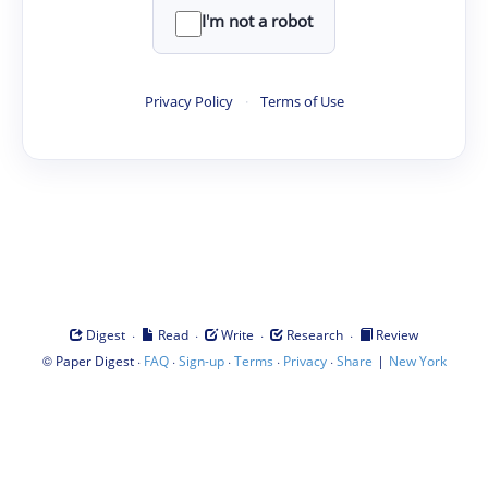
I'm not a robot
Privacy Policy
·
Terms of Use
·
·
·
·
Digest
Read
Write
Research
Review
©
·
·
·
·
·
|
Paper Digest
FAQ
Sign-up
Terms
Privacy
Share
New York