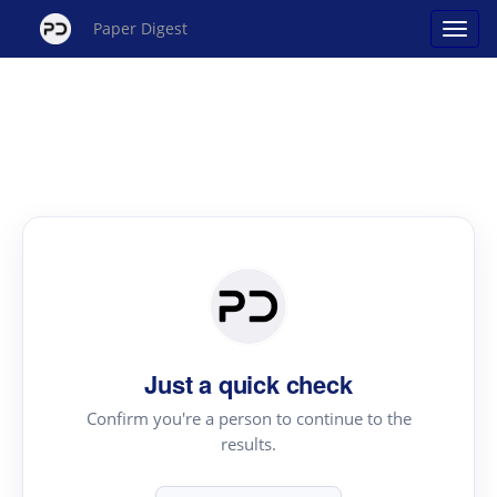
Paper Digest
Just a quick check
Confirm you're a person to continue to the
results.