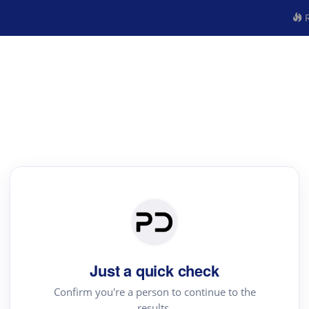
R
Just a quick check
Confirm you're a person to continue to the
results.