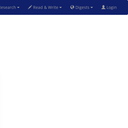
esearch
Read & Write
Digests
Login