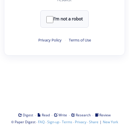
I'm not a robot
Privacy Policy
·
Terms of Use
·
·
·
·
Digest
Read
Write
Research
Review
©
·
·
·
·
·
|
Paper Digest
FAQ
Sign-up
Terms
Privacy
Share
New York