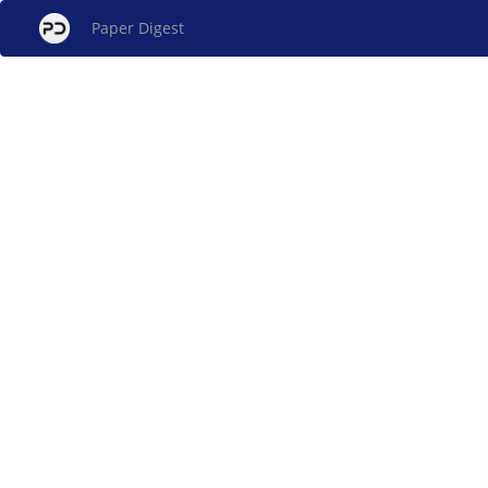
Paper Digest