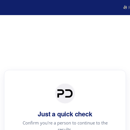
R
Just a quick check
Confirm you're a person to continue to the
results.