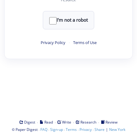
I'm not a robot
Privacy Policy
·
Terms of Use
·
·
·
·
Digest
Read
Write
Research
Review
©
·
·
·
·
·
|
Paper Digest
FAQ
Sign-up
Terms
Privacy
Share
New York