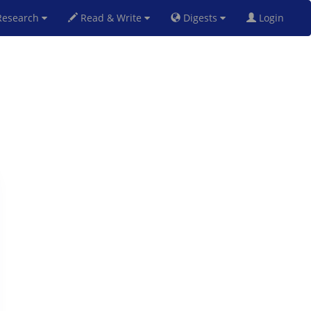
esearch
Read & Write
Digests
Login