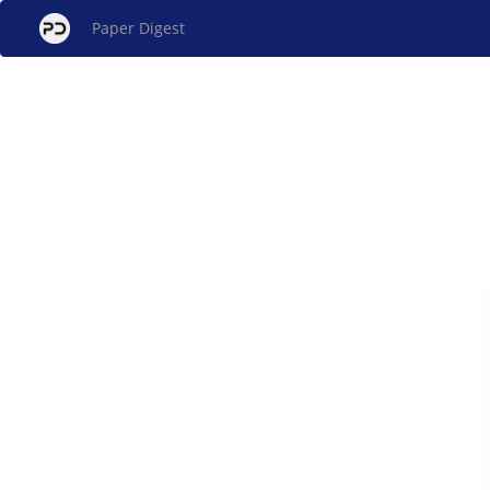
Paper Digest