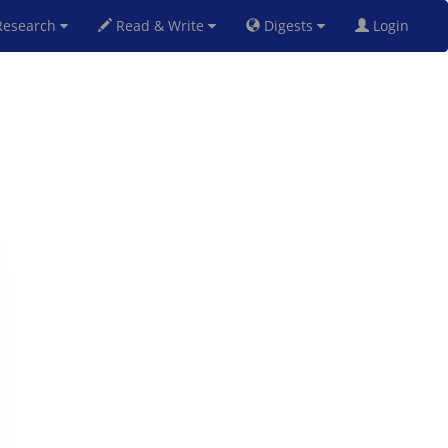
esearch
Read & Write
Digests
Login