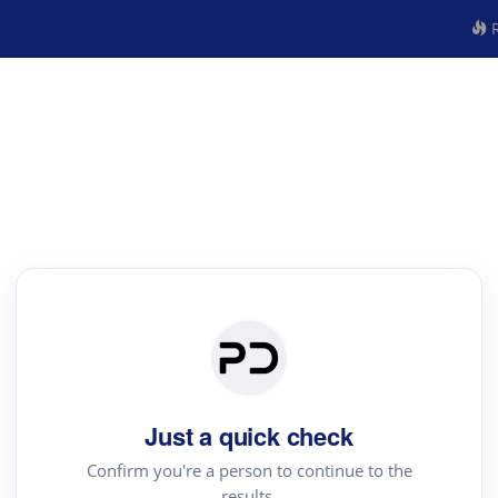
R
Just a quick check
Confirm you're a person to continue to the
results.