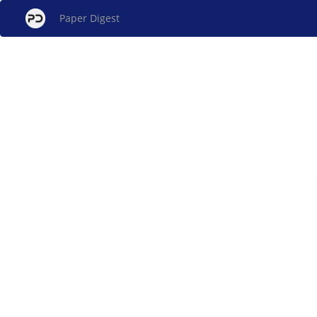
Paper Digest