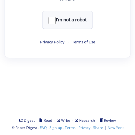
I'm not a robot
Privacy Policy
·
Terms of Use
·
·
·
·
Digest
Read
Write
Research
Review
©
·
·
·
·
·
|
Paper Digest
FAQ
Sign-up
Terms
Privacy
Share
New York