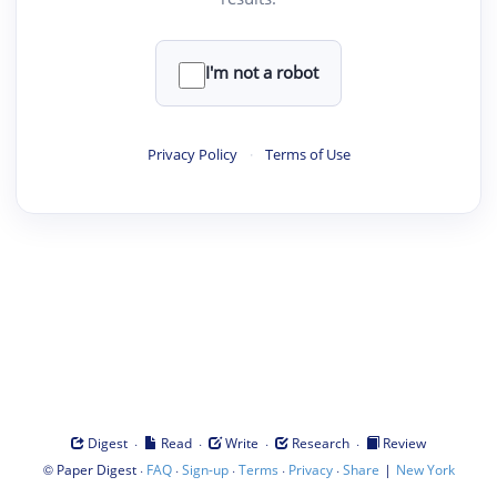
I'm not a robot
Privacy Policy
·
Terms of Use
·
·
·
·
Digest
Read
Write
Research
Review
©
·
·
·
·
·
|
Paper Digest
FAQ
Sign-up
Terms
Privacy
Share
New York