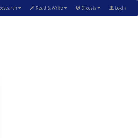
esearch
Read & Write
Digests
Login