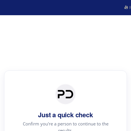
R
Just a quick check
Confirm you're a person to continue to the
results.