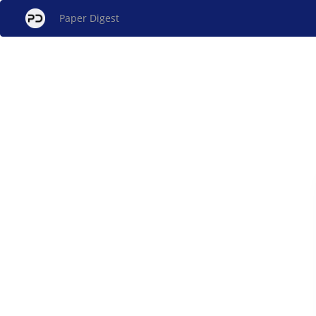
Paper Digest