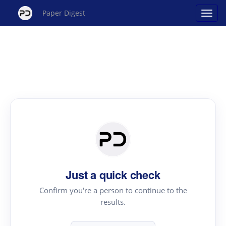
Paper Digest
Just a quick check
Confirm you're a person to continue to the
results.