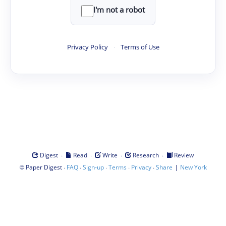
I'm not a robot
Privacy Policy
·
Terms of Use
·
·
·
·
Digest
Read
Write
Research
Review
©
·
·
·
·
·
|
Paper Digest
FAQ
Sign-up
Terms
Privacy
Share
New York