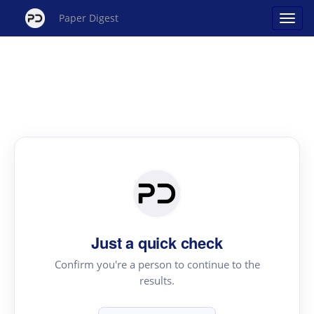
Paper Digest
Just a quick check
Confirm you're a person to continue to the
results.