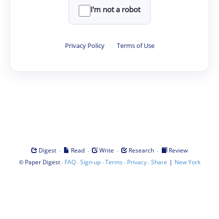
I'm not a robot
Privacy Policy
·
Terms of Use
·
·
·
·
Digest
Read
Write
Research
Review
©
·
·
·
·
·
|
Paper Digest
FAQ
Sign-up
Terms
Privacy
Share
New York