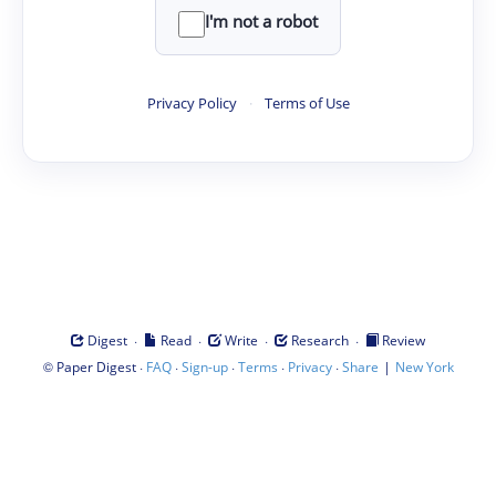
I'm not a robot
Privacy Policy
·
Terms of Use
·
·
·
·
Digest
Read
Write
Research
Review
©
·
·
·
·
·
|
Paper Digest
FAQ
Sign-up
Terms
Privacy
Share
New York