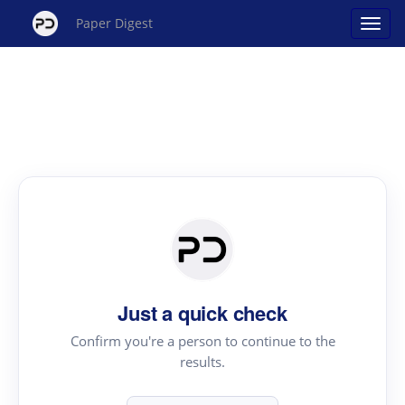
Paper Digest
Just a quick check
Confirm you're a person to continue to the
results.