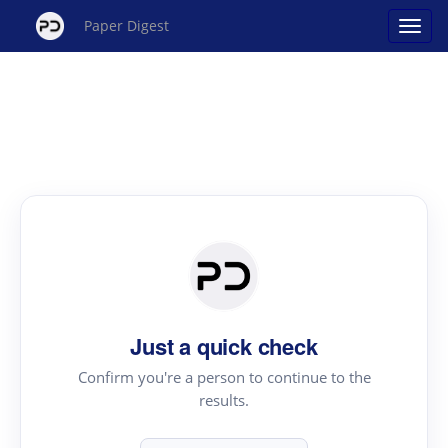
Paper Digest
Just a quick check
Confirm you're a person to continue to the
results.