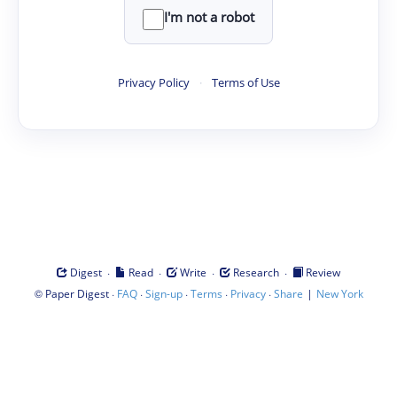
I'm not a robot
Privacy Policy
·
Terms of Use
·
·
·
·
Digest
Read
Write
Research
Review
©
·
·
·
·
·
|
Paper Digest
FAQ
Sign-up
Terms
Privacy
Share
New York