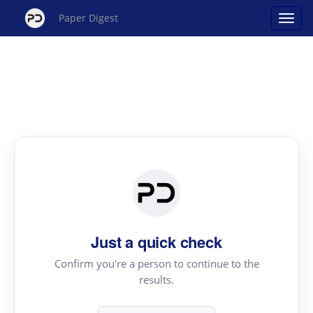
Paper Digest
Just a quick check
Confirm you're a person to continue to the
results.