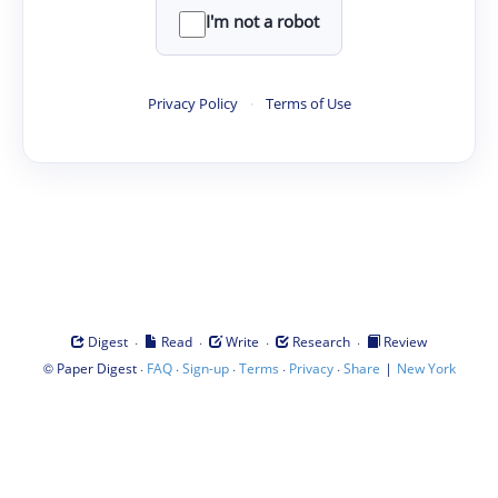
I'm not a robot
Privacy Policy
·
Terms of Use
·
·
·
·
Digest
Read
Write
Research
Review
©
·
·
·
·
·
|
Paper Digest
FAQ
Sign-up
Terms
Privacy
Share
New York