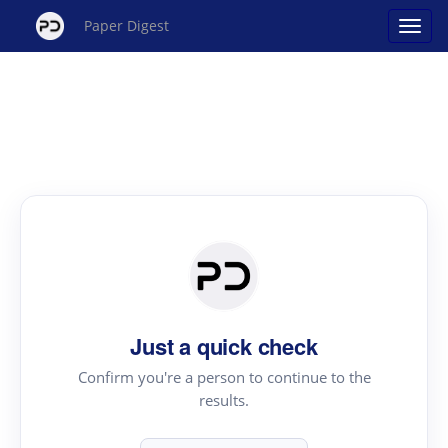
Paper Digest
Just a quick check
Confirm you're a person to continue to the
results.