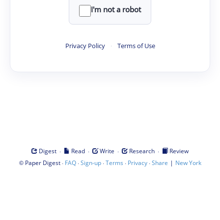
I'm not a robot
Privacy Policy
·
Terms of Use
·
·
·
·
Digest
Read
Write
Research
Review
©
·
·
·
·
·
|
Paper Digest
FAQ
Sign-up
Terms
Privacy
Share
New York