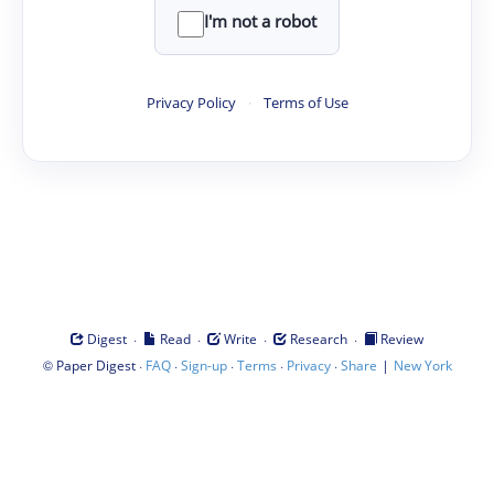
I'm not a robot
Privacy Policy
·
Terms of Use
·
·
·
·
Digest
Read
Write
Research
Review
©
·
·
·
·
·
|
Paper Digest
FAQ
Sign-up
Terms
Privacy
Share
New York