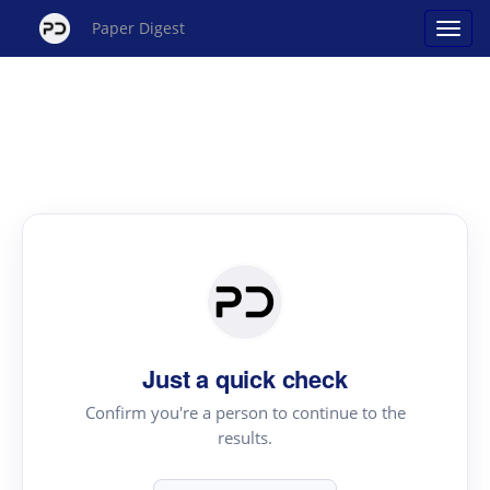
Paper Digest
Just a quick check
Confirm you're a person to continue to the
results.