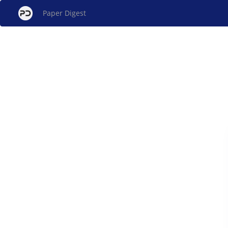
Paper Digest