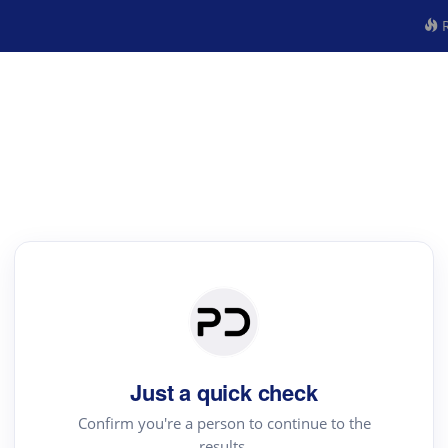
R
Just a quick check
Confirm you're a person to continue to the
results.