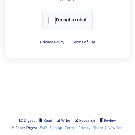
I'm not a robot
Privacy Policy
·
Terms of Use
·
·
·
·
Digest
Read
Write
Research
Review
©
·
·
·
·
·
|
Paper Digest
FAQ
Sign-up
Terms
Privacy
Share
New York