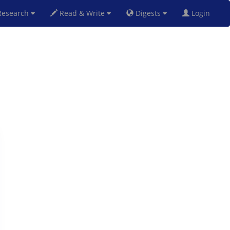
esearch
Read & Write
Digests
Login