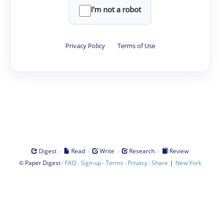
I'm not a robot
Privacy Policy
·
Terms of Use
·
·
·
·
Digest
Read
Write
Research
Review
©
·
·
·
·
·
|
Paper Digest
FAQ
Sign-up
Terms
Privacy
Share
New York