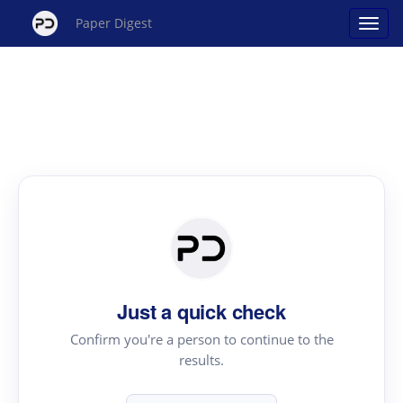
Paper Digest
Just a quick check
Confirm you're a person to continue to the
results.