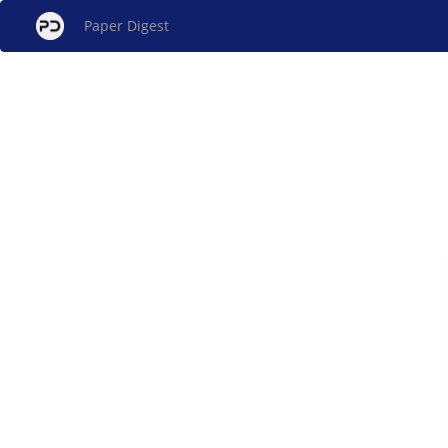
Paper Digest