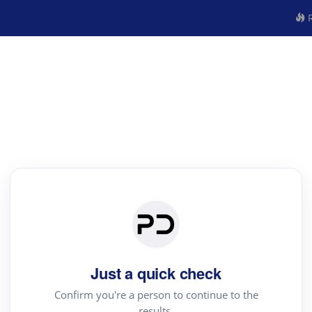
R
Just a quick check
Confirm you're a person to continue to the
results.