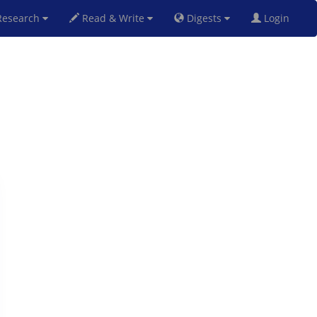
esearch
Read & Write
Digests
Login