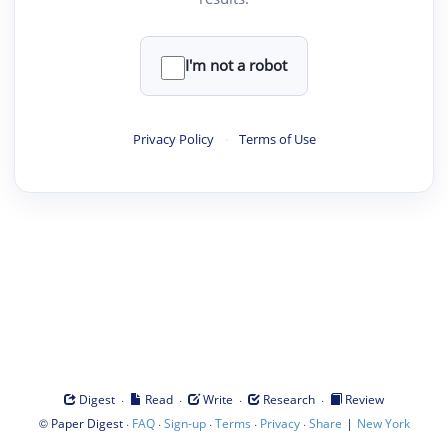
I'm not a robot
Privacy Policy
·
Terms of Use
·
·
·
·
Digest
Read
Write
Research
Review
©
·
·
·
·
·
|
Paper Digest
FAQ
Sign-up
Terms
Privacy
Share
New York