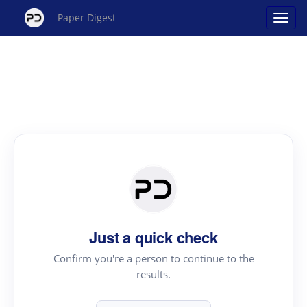
Paper Digest
Just a quick check
Confirm you're a person to continue to the
results.