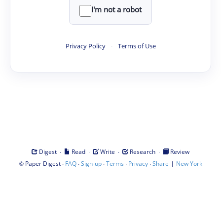
I'm not a robot
Privacy Policy
·
Terms of Use
·
·
·
·
Digest
Read
Write
Research
Review
©
·
·
·
·
·
|
Paper Digest
FAQ
Sign-up
Terms
Privacy
Share
New York