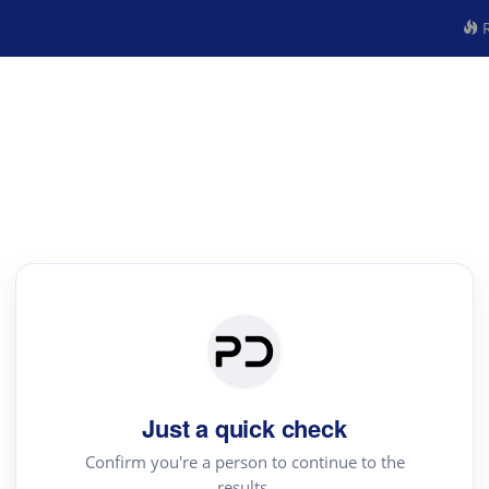
R
Just a quick check
Confirm you're a person to continue to the
results.