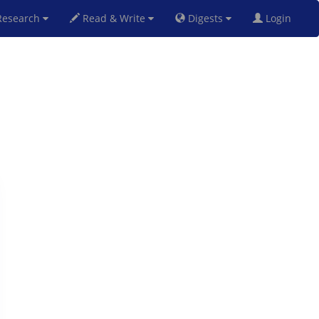
esearch
Read & Write
Digests
Login