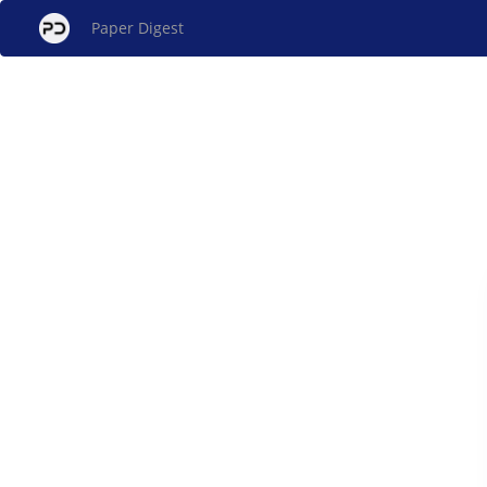
Paper Digest