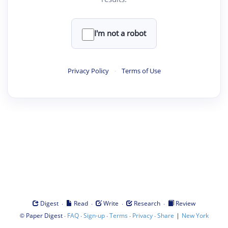
I'm not a robot
Privacy Policy
·
Terms of Use
·
·
·
·
Digest
Read
Write
Research
Review
©
·
·
·
·
·
|
Paper Digest
FAQ
Sign-up
Terms
Privacy
Share
New York