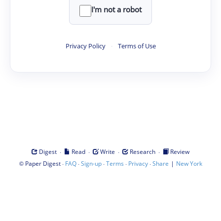
I'm not a robot
Privacy Policy
·
Terms of Use
·
·
·
·
Digest
Read
Write
Research
Review
©
·
·
·
·
·
|
Paper Digest
FAQ
Sign-up
Terms
Privacy
Share
New York