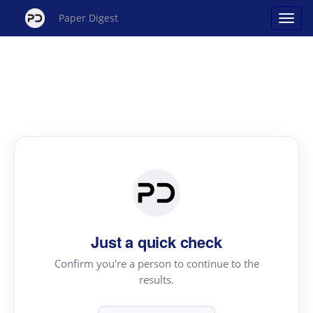
Paper Digest
Just a quick check
Confirm you're a person to continue to the
results.