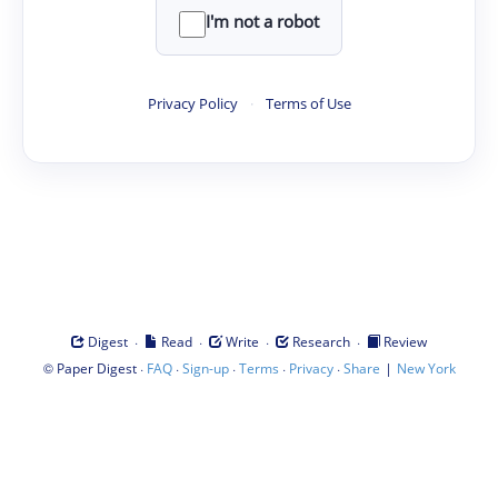
I'm not a robot
Privacy Policy
·
Terms of Use
·
·
·
·
Digest
Read
Write
Research
Review
©
·
·
·
·
·
|
Paper Digest
FAQ
Sign-up
Terms
Privacy
Share
New York