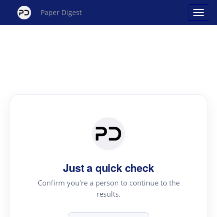
Paper Digest
Just a quick check
Confirm you're a person to continue to the
results.