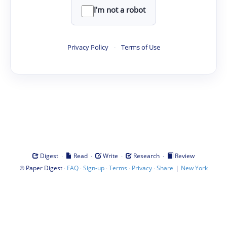
I'm not a robot
Privacy Policy
·
Terms of Use
·
·
·
·
Digest
Read
Write
Research
Review
©
·
·
·
·
·
|
Paper Digest
FAQ
Sign-up
Terms
Privacy
Share
New York