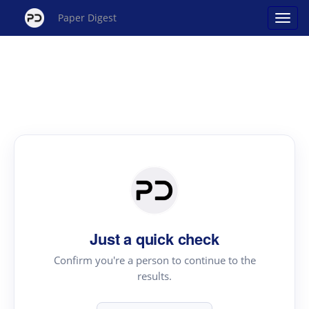
Paper Digest
Just a quick check
Confirm you're a person to continue to the
results.