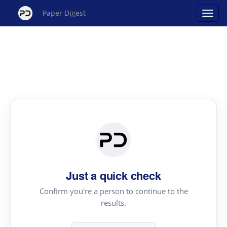
Paper Digest
Just a quick check
Confirm you're a person to continue to the
results.