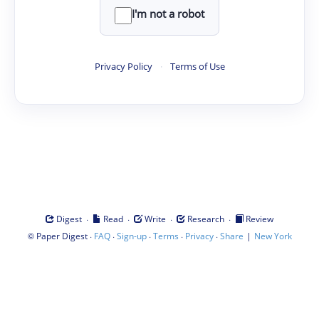
I'm not a robot
Privacy Policy
·
Terms of Use
·
·
·
·
Digest
Read
Write
Research
Review
©
·
·
·
·
·
|
Paper Digest
FAQ
Sign-up
Terms
Privacy
Share
New York