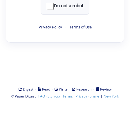
I'm not a robot
Privacy Policy
·
Terms of Use
·
·
·
·
Digest
Read
Write
Research
Review
©
·
·
·
·
·
|
Paper Digest
FAQ
Sign-up
Terms
Privacy
Share
New York