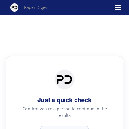
Paper Digest
Just a quick check
Confirm you're a person to continue to the
results.