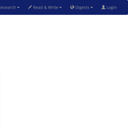
esearch
Read & Write
Digests
Login