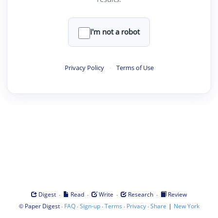
I'm not a robot
Privacy Policy
·
Terms of Use
·
·
·
·
Digest
Read
Write
Research
Review
©
·
·
·
·
·
|
Paper Digest
FAQ
Sign-up
Terms
Privacy
Share
New York