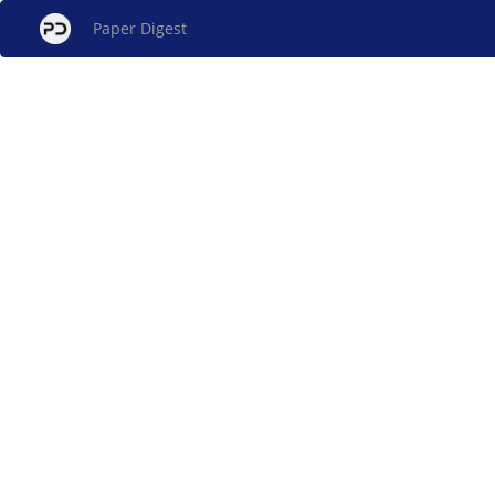
Paper Digest