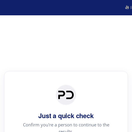
R
Just a quick check
Confirm you're a person to continue to the
results.